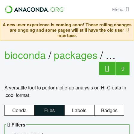
Menu
A new user experience is coming soon! These rolling changes
are ongoing and some pages will still have the old user
interface.
bioconda
/
packages
/
cool
0
A versatile tool to perform pile-up analysis on Hi-C data in
.cool format
Conda
Files
Labels
Badges
Filters