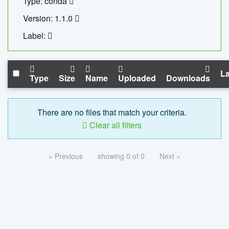
Type: conda
Version: 1.1.0
Label:
La
Type
Size
Name
Uploaded
Downloads
There are no files that match your criteria.
Clear all filters
« Previous
showing 0 of 0
Next »