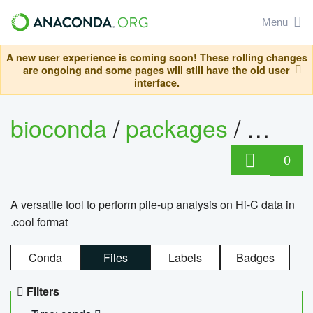
Menu
A new user experience is coming soon! These rolling changes
are ongoing and some pages will still have the old user
interface.
bioconda
/
packages
/
cool
0
A versatile tool to perform pile-up analysis on Hi-C data in
.cool format
Conda
Files
Labels
Badges
Filters