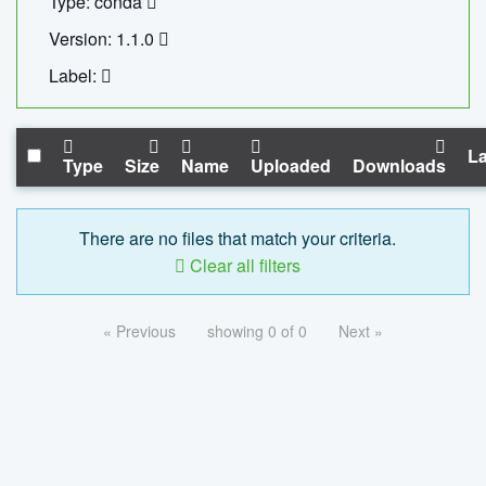
Type: conda
Version: 1.1.0
Label:
La
Type
Size
Name
Uploaded
Downloads
There are no files that match your criteria.
Clear all filters
« Previous
showing 0 of 0
Next »