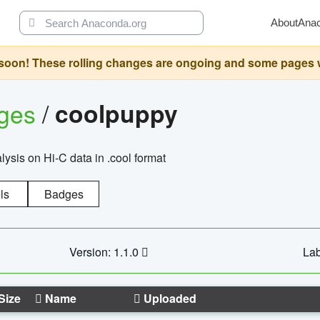
About
Ana
oon! These rolling changes are ongoing and some pages will 
ages
/
coolpuppy
alysis on Hi-C data in .cool format
ls
Badges
Version: 1.1.0
Lab
Size
Name
Uploaded