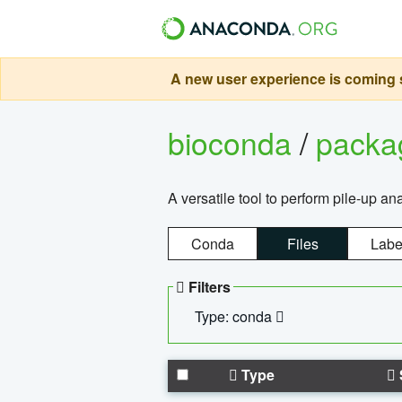
A new user experience is coming s
bioconda
/
pack
A versatile tool to perform pile-up an
Conda
Files
Labe
Filters
Type: conda
Type