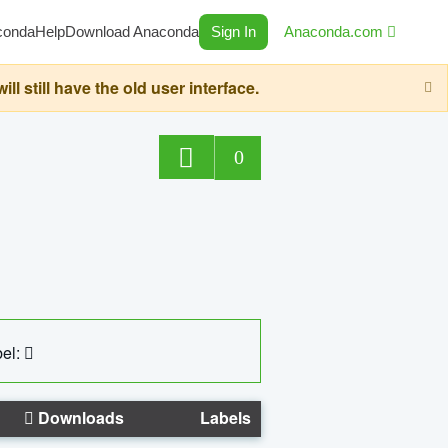
conda
Help
Download Anaconda
Sign In
Anaconda.com
still have the old user interface.
0
el:
Downloads
Labels