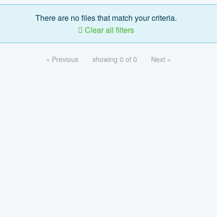
There are no files that match your criteria.
Clear all filters
« Previous
showing 0 of 0
Next »