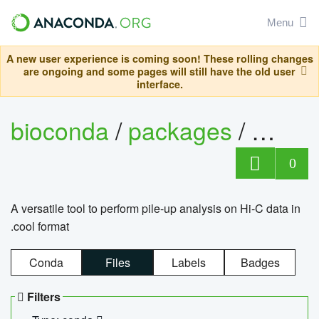
Menu
A new user experience is coming soon! These rolling changes
are ongoing and some pages will still have the old user
interface.
bioconda
/
packages
/
cool
0
A versatile tool to perform pile-up analysis on Hi-C data in
.cool format
Conda
Files
Labels
Badges
Filters