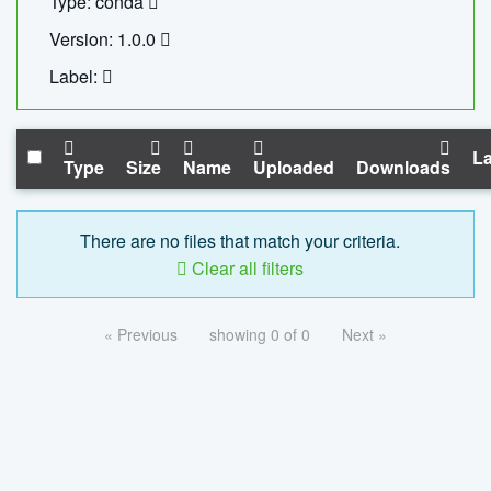
Type: conda
Version: 1.0.0
Label:
La
Type
Size
Name
Uploaded
Downloads
There are no files that match your criteria.
Clear all filters
« Previous
showing 0 of 0
Next »