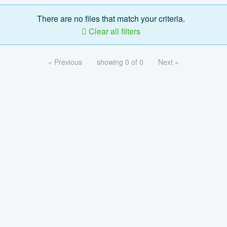
There are no files that match your criteria.
Clear all filters
« Previous
showing 0 of 0
Next »