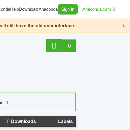
conda
Help
Download Anaconda
Sign In
Anaconda.com
still have the old user interface.
0
el:
Downloads
Labels