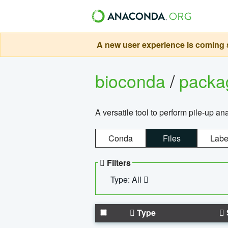
A new user experience is coming s
bioconda
/
pack
A versatile tool to perform pile-up an
Conda
Files
Labe
Filters
Type: All
Type