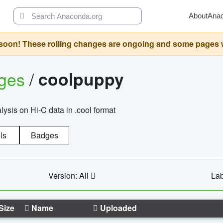
About
Ana
oon! These rolling changes are ongoing and some pages will 
ages
/
coolpuppy
alysis on Hi-C data in .cool format
ls
Badges
Version: All
Lab
Size
Name
Uploaded