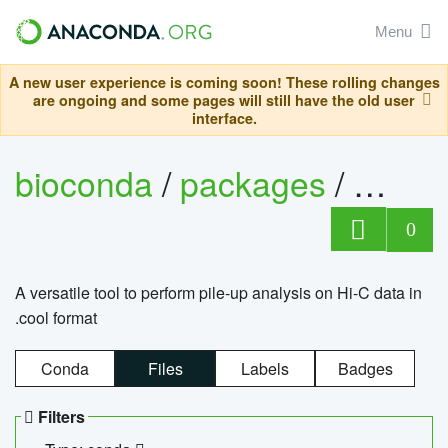
Menu
A new user experience is coming soon! These rolling changes
are ongoing and some pages will still have the old user
interface.
bioconda
/
packages
/
cool
0
A versatile tool to perform pile-up analysis on Hi-C data in
.cool format
Conda
Files
Labels
Badges
Filters