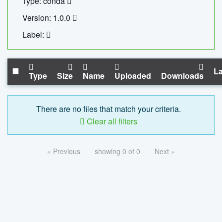
Type: conda
Version: 1.0.0
Label:
La
Type
Size
Name
Uploaded
Downloads
There are no files that match your criteria.
Clear all filters
« Previous
showing 0 of 0
Next »