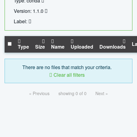
Type: conda
Version: 1.1.0
Label:
La
Type
Size
Name
Uploaded
Downloads
There are no files that match your criteria.
Clear all filters
« Previous
showing 0 of 0
Next »