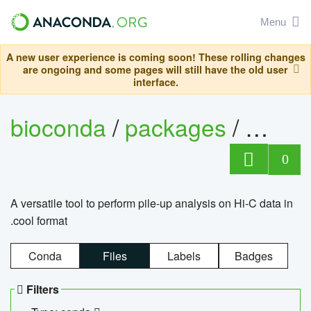
Menu
A new user experience is coming soon! These rolling changes
are ongoing and some pages will still have the old user
interface.
bioconda
/
packages
/
cool
0
A versatile tool to perform pile-up analysis on Hi-C data in
.cool format
Conda
Files
Labels
Badges
Filters