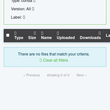
Type: conda
Version: All
Label:
La
Type
Size
Name
Uploaded
Downloads
There are no files that match your criteria.
Clear all filters
« Previous
showing 0 of 0
Next »