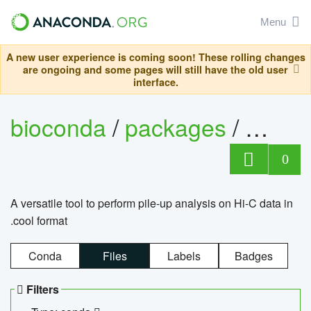
Menu
A new user experience is coming soon! These rolling changes
are ongoing and some pages will still have the old user
interface.
bioconda
/
packages
/
cool
0
A versatile tool to perform pile-up analysis on Hi-C data in
.cool format
Conda
Files
Labels
Badges
Filters