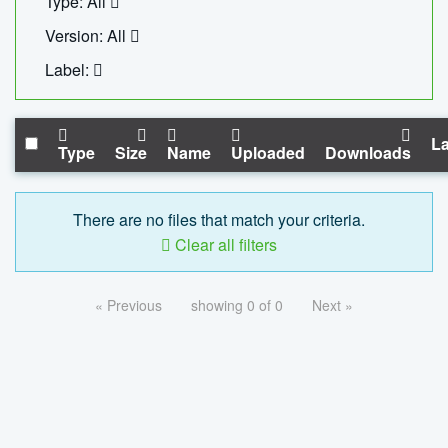
Type: All
Version: All
Label:
La
Type
Size
Name
Uploaded
Downloads
There are no files that match your criteria.
Clear all filters
« Previous
showing 0 of 0
Next »