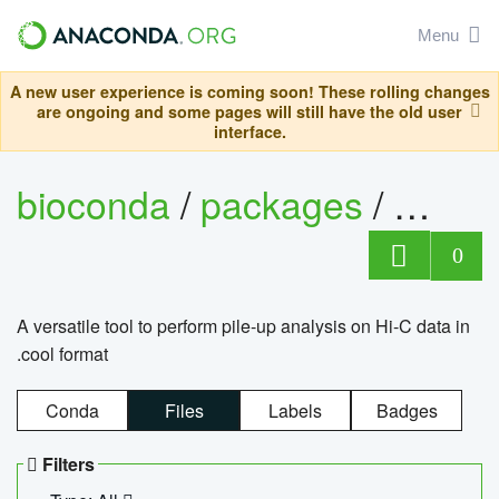
Menu
A new user experience is coming soon! These rolling changes
are ongoing and some pages will still have the old user
interface.
bioconda
/
packages
/
cool
0
A versatile tool to perform pile-up analysis on Hi-C data in
.cool format
Conda
Files
Labels
Badges
Filters