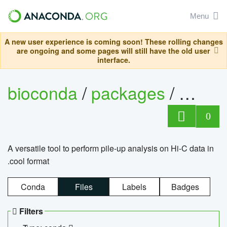
Menu
A new user experience is coming soon! These rolling changes
are ongoing and some pages will still have the old user
interface.
bioconda
/
packages
/
cool
0
A versatile tool to perform pile-up analysis on Hi-C data in
.cool format
Conda
Files
Labels
Badges
Filters