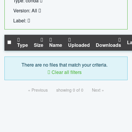
Type: conda
Version: All
Label:
La
Type
Size
Name
Uploaded
Downloads
There are no files that match your criteria.
Clear all filters
« Previous
showing 0 of 0
Next »