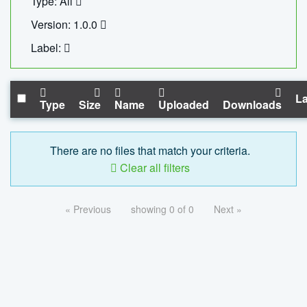
Type: All
Version: 1.0.0
Label:
La
Type
Size
Name
Uploaded
Downloads
There are no files that match your criteria.
Clear all filters
« Previous
showing 0 of 0
Next »