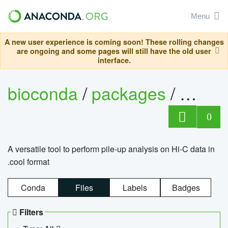
Menu
A new user experience is coming soon! These rolling changes
are ongoing and some pages will still have the old user
interface.
bioconda
/
packages
/
cool
0
A versatile tool to perform pile-up analysis on Hi-C data in
.cool format
Conda
Files
Labels
Badges
Filters