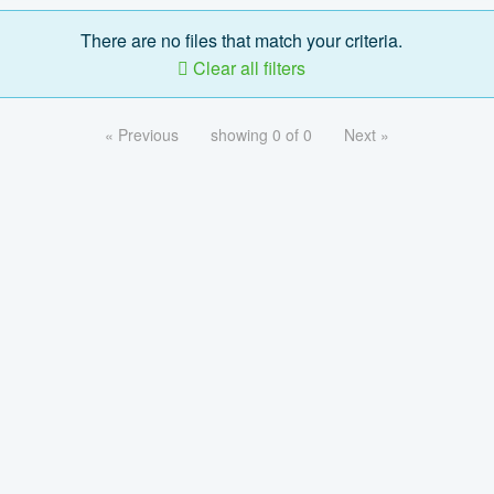
There are no files that match your criteria.
Clear all filters
« Previous
showing 0 of 0
Next »