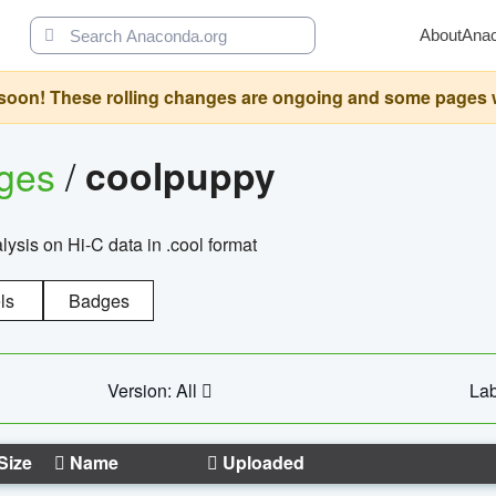
About
Ana
oon! These rolling changes are ongoing and some pages will 
ages
/
coolpuppy
alysis on Hi-C data in .cool format
ls
Badges
Version: All
Lab
Size
Name
Uploaded