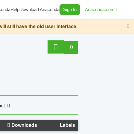
conda
Help
Download Anaconda
Sign In
Anaconda.com
still have the old user interface.
0
el:
Downloads
Labels