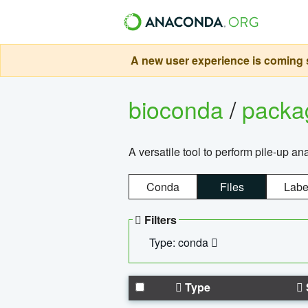
A new user experience is coming s
bioconda
/
pack
A versatile tool to perform pile-up an
Conda
Files
Labe
Filters
Type: conda
Type