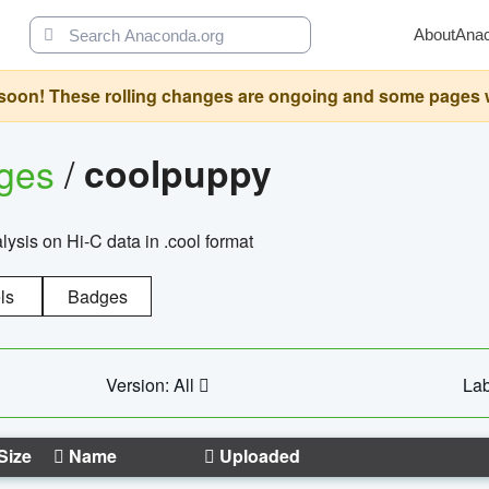
About
Ana
oon! These rolling changes are ongoing and some pages will 
ages
/
coolpuppy
alysis on Hi-C data in .cool format
ls
Badges
Version: All
Lab
Size
Name
Uploaded