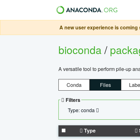
A new user experience is coming s
bioconda
/
pack
A versatile tool to perform pile-up an
Conda
Files
Labe
Filters
Type: conda
Type