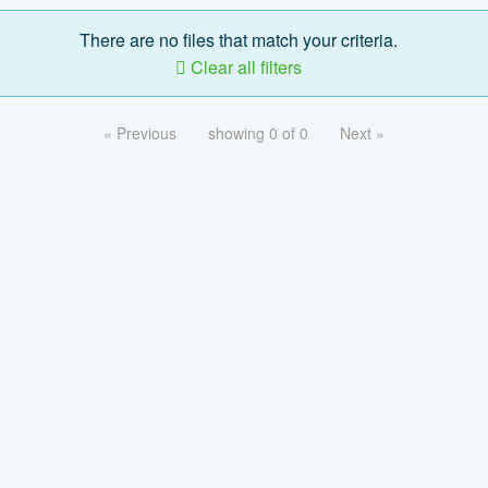
There are no files that match your criteria.
Clear all filters
« Previous
showing 0 of 0
Next »