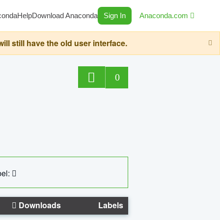
conda
Help
Download Anaconda
Sign In
Anaconda.com
still have the old user interface.
0
el:
Downloads
Labels