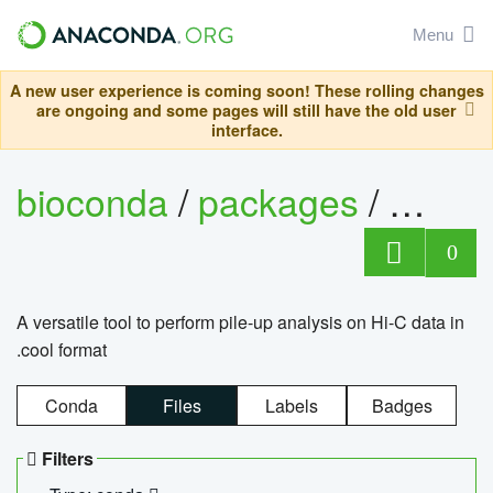
Menu
A new user experience is coming soon! These rolling changes
are ongoing and some pages will still have the old user
interface.
bioconda
/
packages
/
cool
0
A versatile tool to perform pile-up analysis on Hi-C data in
.cool format
Conda
Files
Labels
Badges
Filters