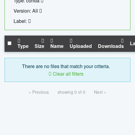
Type: conda
Version: All
Label:
La
Type
Size
Name
Uploaded
Downloads
There are no files that match your criteria.
Clear all filters
« Previous
showing 0 of 0
Next »