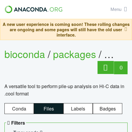
Menu
A new user experience is coming soon! These rolling changes
are ongoing and some pages will still have the old user
interface.
bioconda
/
packages
/
cool
0
A versatile tool to perform pile-up analysis on Hi-C data in
.cool format
Conda
Files
Labels
Badges
Filters