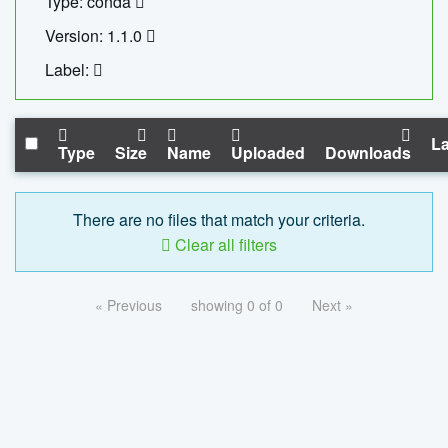
Type: conda
Version: 1.1.0
Label:
La
Type
Size
Name
Uploaded
Downloads
There are no files that match your criteria.
Clear all filters
« Previous
showing 0 of 0
Next »