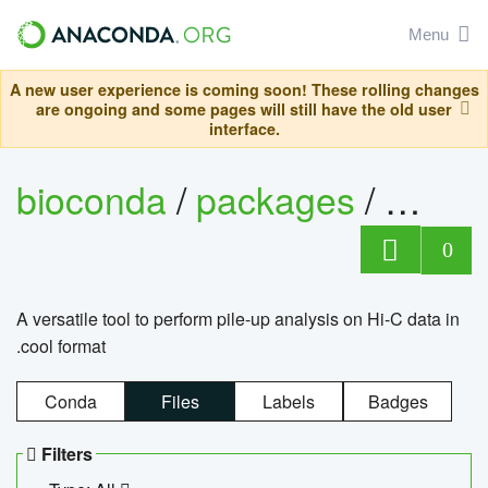
Menu
A new user experience is coming soon! These rolling changes
are ongoing and some pages will still have the old user
interface.
bioconda
/
packages
/
cool
0
A versatile tool to perform pile-up analysis on Hi-C data in
.cool format
Conda
Files
Labels
Badges
Filters