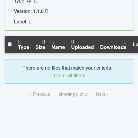
Type: All
Version: 1.1.0
Label:
La
Type
Size
Name
Uploaded
Downloads
There are no files that match your criteria.
Clear all filters
« Previous
showing 0 of 0
Next »