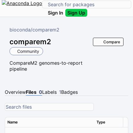
Sign In
Sign Up
bioconda
/
comparem2
comparem2
Compare
Community
CompareM2 genomes-to-report
pipeline
Overview
Files
0
Labels
1
Badges
Name
Type
Ver