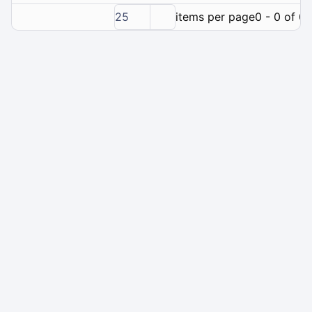
25
items per page
0 - 0 of 0