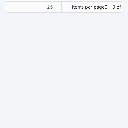
25
items per page
0 - 0 of 0