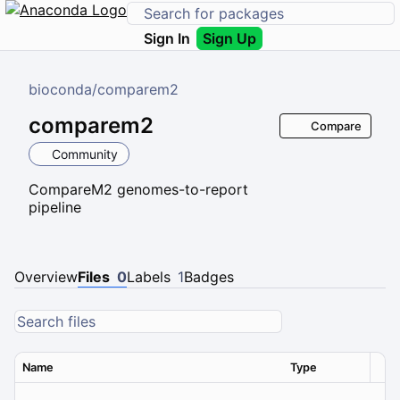
Sign In
Sign Up
bioconda
/
comparem2
comparem2
Compare
Community
CompareM2 genomes-to-report
pipeline
Overview
Files
0
Labels
1
Badges
Name
Type
Ver