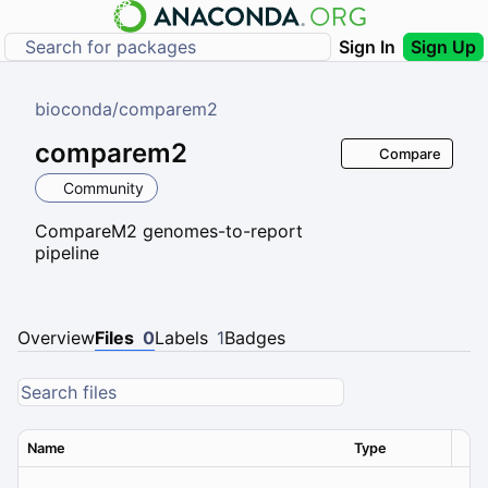
Sign In
Sign Up
bioconda
/
comparem2
comparem2
Compare
Community
CompareM2 genomes-to-report
pipeline
Overview
Files
0
Labels
1
Badges
Name
Type
Ver