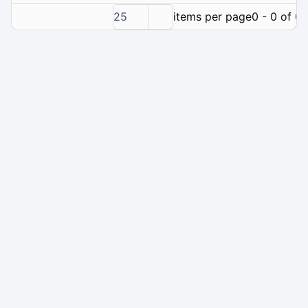
25
items per page
0 - 0 of 0