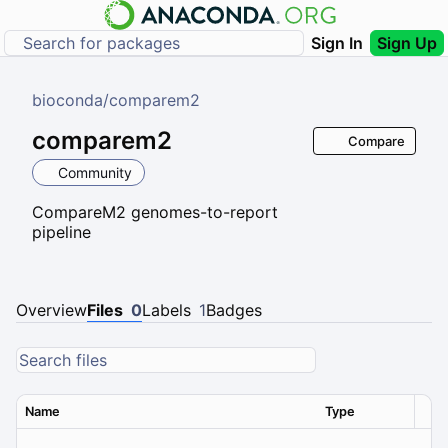
Sign In
Sign Up
bioconda
/
comparem2
comparem2
Compare
Community
CompareM2 genomes-to-report
pipeline
Overview
Files
0
Labels
1
Badges
Name
Type
Ver