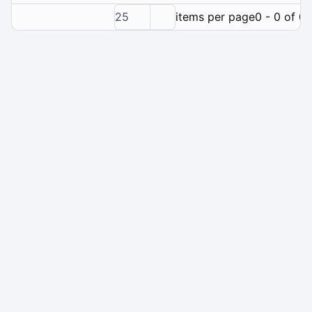
25
items per page
0 - 0 of 0