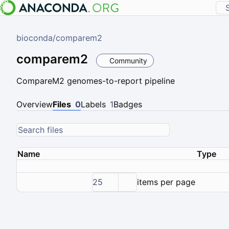
bioconda
/
comparem2
comparem2
Community
CompareM2 genomes-to-report pipeline
Overview
Files
0
Labels
1
Badges
Name
Type
25
items per page