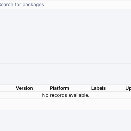
Version
Platform
Labels
Up
No records available.