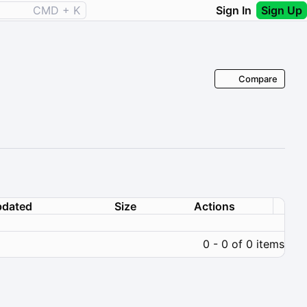
CMD + K
Sign In
Sign Up
Compare
dated
Size
Actions
0 - 0 of 0 items