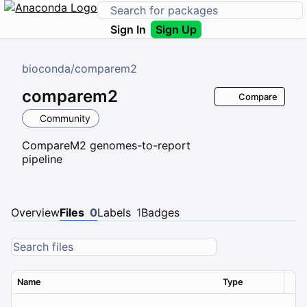
Sign In
Sign Up
bioconda
/
comparem2
comparem2
Compare
Community
CompareM2 genomes-to-report
pipeline
Overview
Files
0
Labels
1
Badges
Name
Type
Ver