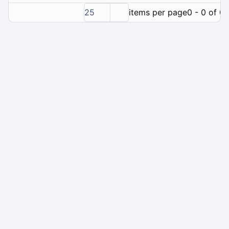
25
items per page
0 - 0 of 0