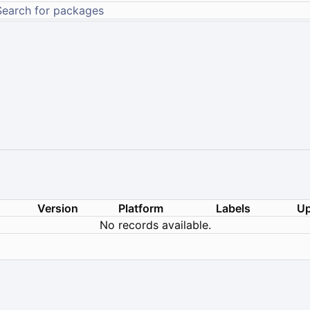
Version
Platform
Labels
Up
No records available.