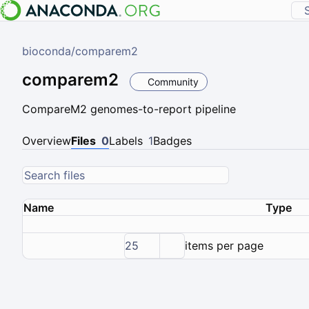
bioconda
/
comparem2
comparem2
Community
CompareM2 genomes-to-report pipeline
Overview
Files
0
Labels
1
Badges
Name
Type
25
items per page