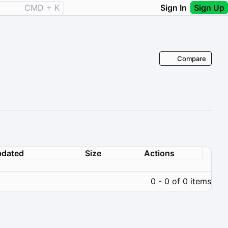
CMD + K
Sign In
Sign Up
Compare
dated
Size
Actions
0 - 0 of 0 items