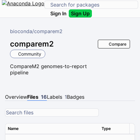
Sign In
Sign Up
bioconda
/
comparem2
comparem2
Compare
Community
CompareM2 genomes-to-report
pipeline
Overview
Files
16
Labels
1
Badges
Name
Type
Ver