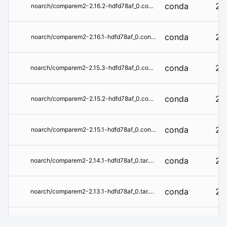
conda
2.1
noarch/comparem2-2.16.2-hdfd78af_0.conda
conda
2.1
noarch/comparem2-2.16.1-hdfd78af_0.conda
conda
2.1
noarch/comparem2-2.15.3-hdfd78af_0.conda
conda
2.1
noarch/comparem2-2.15.2-hdfd78af_0.conda
conda
2.1
noarch/comparem2-2.15.1-hdfd78af_0.conda
conda
2.1
noarch/comparem2-2.14.1-hdfd78af_0.tar.bz2
conda
2.1
noarch/comparem2-2.13.1-hdfd78af_0.tar.bz2
conda
2.1
noarch/comparem2-2.12.1-hdfd78af_0.tar.bz2