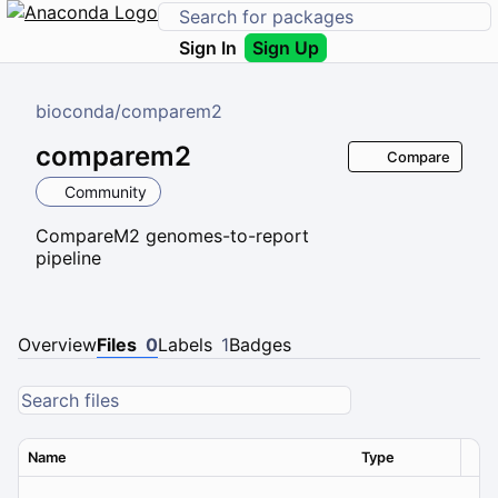
Sign In
Sign Up
bioconda
/
comparem2
comparem2
Compare
Community
CompareM2 genomes-to-report
pipeline
Overview
Files
0
Labels
1
Badges
Name
Type
Ver