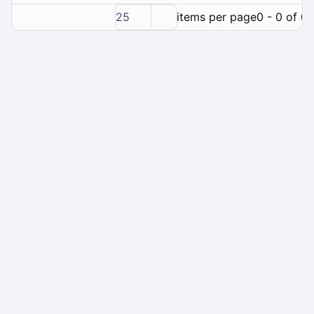
25
items per page
0 - 0 of 0