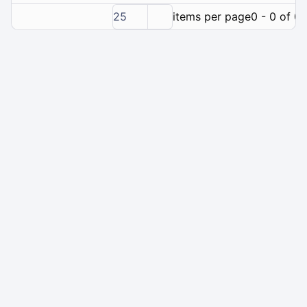
25
items per page
0 - 0 of 0