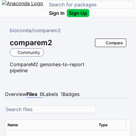
Sign In
Sign Up
bioconda
/
comparem2
comparem2
Compare
Community
CompareM2 genomes-to-report
pipeline
Overview
Files
0
Labels
1
Badges
Name
Type
Ver