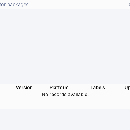
Version
Platform
Labels
Up
No records available.