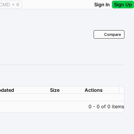
CMD + K
Sign In
Sign Up
Compare
dated
Size
Actions
0 - 0 of 0 items