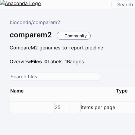
bioconda
/
comparem2
comparem2
Community
CompareM2 genomes-to-report pipeline
Overview
Files
0
Labels
1
Badges
Name
Type
25
items per page