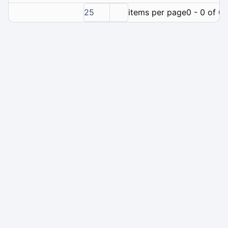
25
items per page
0 - 0 of 0