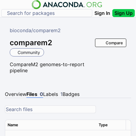
Sign In
Sign Up
bioconda
/
comparem2
comparem2
Compare
Community
CompareM2 genomes-to-report
pipeline
Overview
Files
0
Labels
1
Badges
Name
Type
Ver