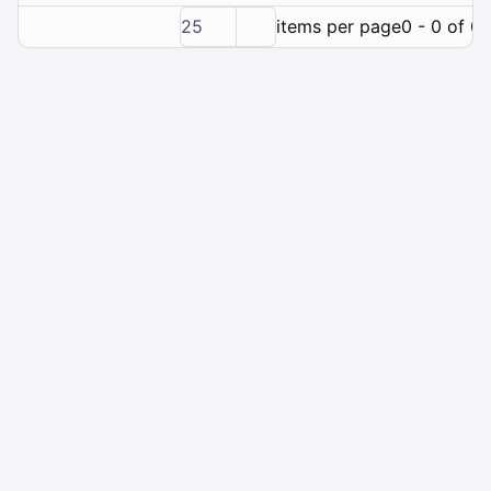
25
items per page
0 - 0 of 0