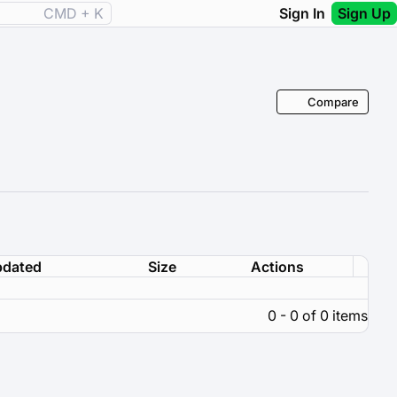
CMD + K
Sign In
Sign Up
Compare
dated
Size
Actions
0 - 0 of 0 items