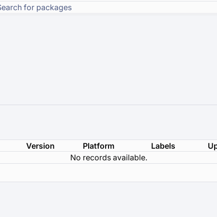
Version
Platform
Labels
Up
No records available.