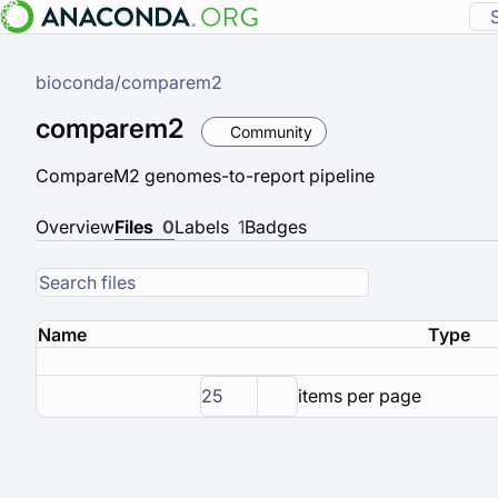
bioconda
/
comparem2
comparem2
Community
CompareM2 genomes-to-report pipeline
Overview
Files
0
Labels
1
Badges
Name
Type
25
items per page