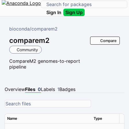
Sign In
Sign Up
bioconda
/
comparem2
comparem2
Compare
Community
CompareM2 genomes-to-report
pipeline
Overview
Files
0
Labels
1
Badges
Name
Type
Ver