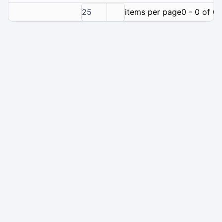
25
items per page
0 - 0 of 0