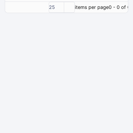
25
items per page
0 - 0 of 0