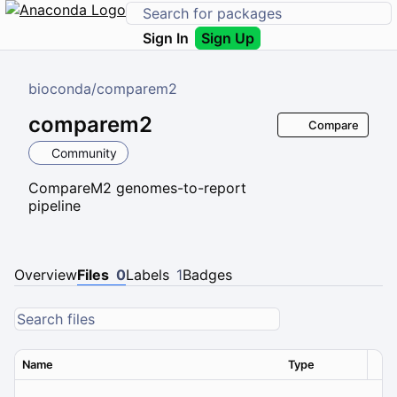
Sign In
Sign Up
bioconda
/
comparem2
comparem2
Compare
Community
CompareM2 genomes-to-report
pipeline
Overview
Files
0
Labels
1
Badges
Name
Type
Ver