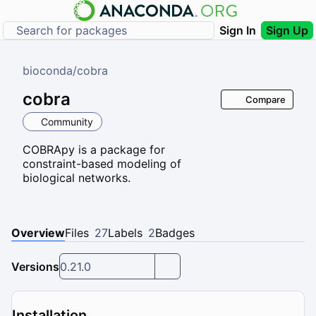
Sign In
Sign Up
bioconda
/
cobra
cobra
Compare
Community
COBRApy is a package for
constraint-based modeling of
biological networks.
Overview
Files
27
Labels
2
Badges
Versions
0.21.0
Installation