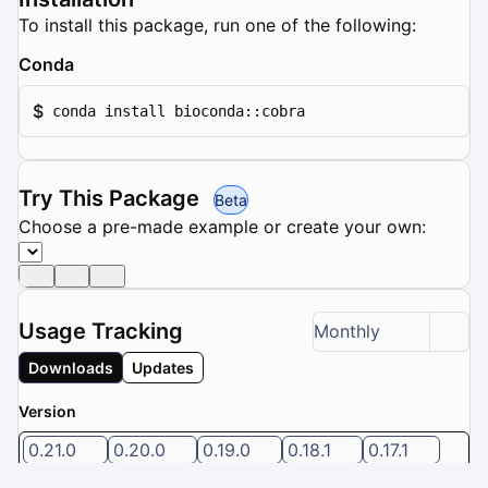
To install this package, run one of the following:
Conda
$
conda install bioconda::cobra
Try This Package
Beta
Choose a pre-made example or create your own:
Usage Tracking
Monthly
Downloads
Updates
Version
0.21.0
0.20.0
0.19.0
0.18.1
0.17.1
5 / 8 versions selected