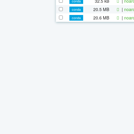
32.5 kB
|
noar
conda
20.5 MB
|
noar
conda
20.6 MB
|
noar
conda