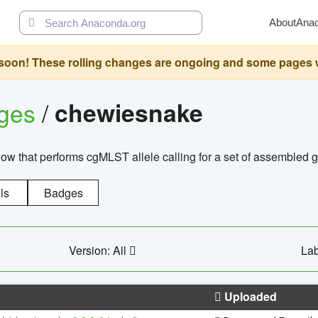
About
Ana
oon! These rolling changes are ongoing and some pages will 
ages
/
chewiesnake
w that performs cgMLST allele calling for a set of assembl
ls
Badges
Version: All
Lab
Uploaded