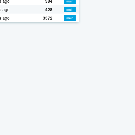
s ago
384
main
s ago
428
main
s ago
3372
main