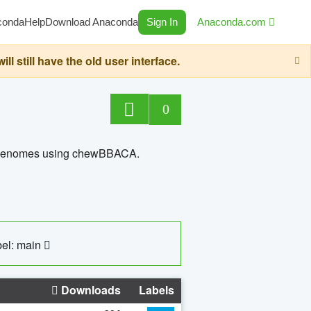
conda
Help
Download Anaconda
Sign In
Anaconda.com
still have the old user interface.
0
ed genomes using chewBBACA.
el: main
Downloads
Labels