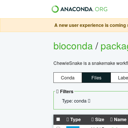
A new user experience is coming s
bioconda
/
pack
ChewieSnake is a snakemake workflo
Conda
Files
Labe
Filters
Type: conda
Type
Size
Name