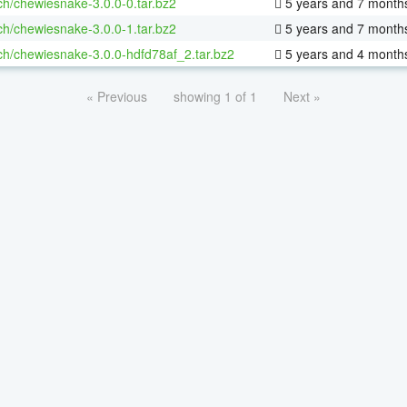
ch/chewiesnake-3.0.0-0.tar.bz2
5 years and 7 month
ch/chewiesnake-3.0.0-1.tar.bz2
5 years and 7 month
ch/chewiesnake-3.0.0-hdfd78af_2.tar.bz2
5 years and 4 month
« Previous
showing 1 of 1
Next »