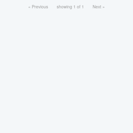
« Previous
showing 1 of 1
Next »