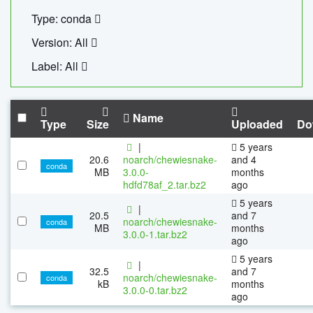
Type: conda
Version: All
Label: All
Name
Type
Size
Uploaded
Do
|
5 years
20.6
noarch/chewiesnake-
and 4
conda
MB
3.0.0-
months
hdfd78af_2.tar.bz2
ago
5 years
|
20.5
and 7
noarch/chewiesnake-
conda
MB
months
3.0.0-1.tar.bz2
ago
5 years
|
32.5
and 7
noarch/chewiesnake-
conda
kB
months
3.0.0-0.tar.bz2
ago