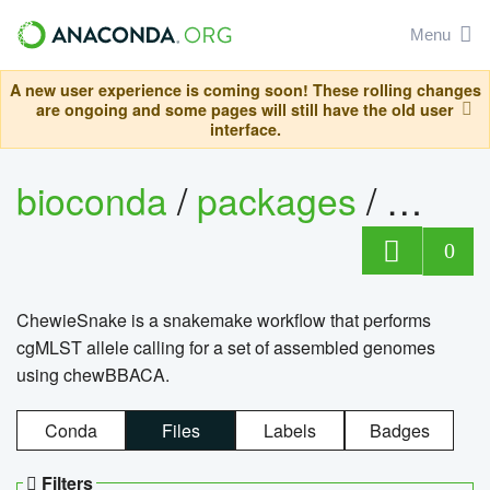
Menu
A new user experience is coming soon! These rolling changes
are ongoing and some pages will still have the old user
interface.
bioconda
/
packages
/
chewi
0
ChewieSnake is a snakemake workflow that performs
cgMLST allele calling for a set of assembled genomes
using chewBBACA.
Conda
Files
Labels
Badges
Filters