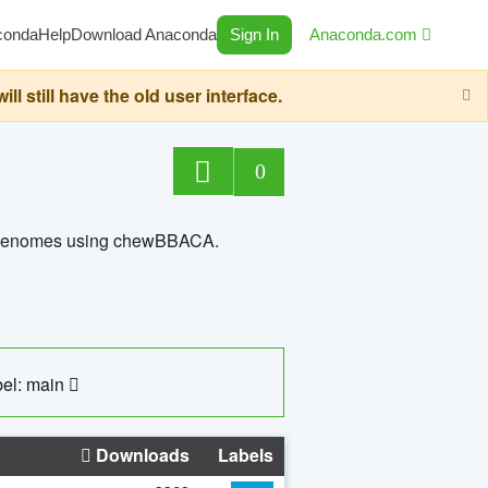
conda
Help
Download Anaconda
Sign In
Anaconda.com
still have the old user interface.
0
ed genomes using chewBBACA.
el: main
Downloads
Labels