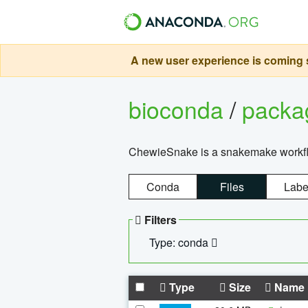
A new user experience is coming s
bioconda
/
pack
ChewieSnake is a snakemake workflo
Conda
Files
Labe
Filters
Type: conda
Type
Size
Name