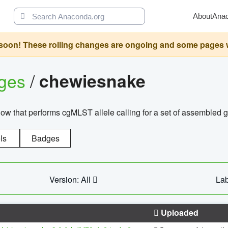
About
Ana
oon! These rolling changes are ongoing and some pages will 
ages
/
chewiesnake
w that performs cgMLST allele calling for a set of assembl
ls
Badges
Version: All
Lab
Uploaded