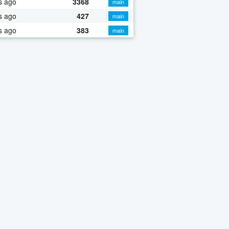
s ago
3368
main
s ago
427
main
s ago
383
main