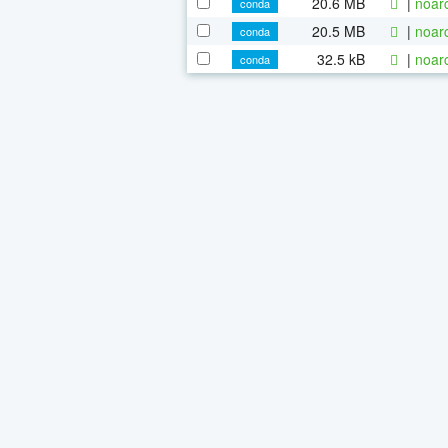
20.6 MB
|
noar
conda
20.5 MB
|
noar
conda
32.5 kB
|
noar
conda