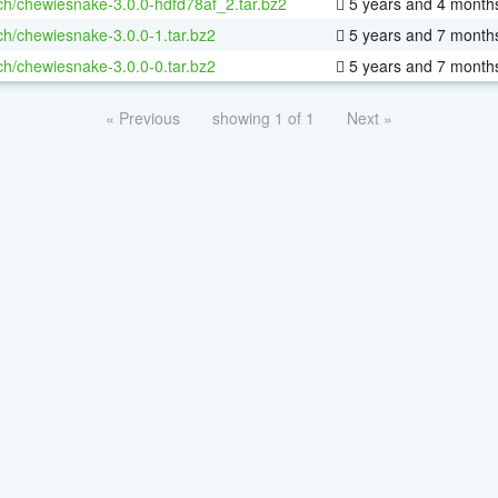
ch/chewiesnake-3.0.0-hdfd78af_2.tar.bz2
5 years and 4 month
ch/chewiesnake-3.0.0-1.tar.bz2
5 years and 7 month
ch/chewiesnake-3.0.0-0.tar.bz2
5 years and 7 month
« Previous
showing 1 of 1
Next »