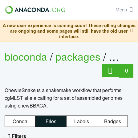
Menu
A new user experience is coming soon! These rolling changes
are ongoing and some pages will still have the old user
interface.
bioconda
/
packages
/
chewi
0
ChewieSnake is a snakemake workflow that performs
cgMLST allele calling for a set of assembled genomes
using chewBBACA.
Conda
Files
Labels
Badges
Filters