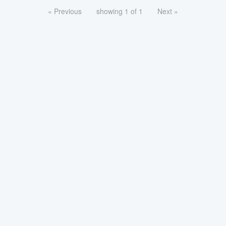
« Previous
showing 1 of 1
Next »