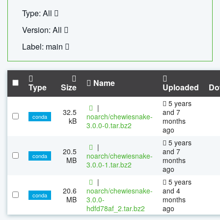
Type: All
Version: All
Label: main
Name
Type
Size
Uploaded
Do
5 years
|
32.5
and 7
noarch/chewiesnake-
conda
kB
months
3.0.0-0.tar.bz2
ago
5 years
|
20.5
and 7
noarch/chewiesnake-
conda
MB
months
3.0.0-1.tar.bz2
ago
|
5 years
20.6
noarch/chewiesnake-
and 4
conda
MB
3.0.0-
months
hdfd78af_2.tar.bz2
ago