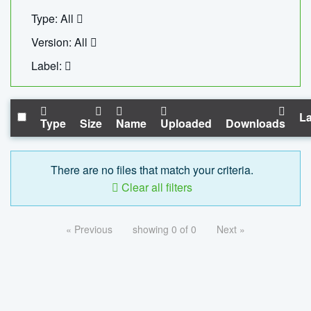
Type: All
Version: All
Label:
La
Type
Size
Name
Uploaded
Downloads
There are no files that match your criteria.
Clear all filters
« Previous
showing 0 of 0
Next »