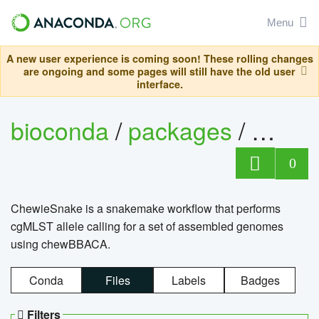
Menu
A new user experience is coming soon! These rolling changes
are ongoing and some pages will still have the old user
interface.
bioconda
/
packages
/
chewi
0
ChewieSnake is a snakemake workflow that performs
cgMLST allele calling for a set of assembled genomes
using chewBBACA.
Conda
Files
Labels
Badges
Filters