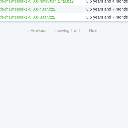
ch/chewiesnake-3.0.0-hdfd78af_2.tar.bz2
5 years and 4 month
ch/chewiesnake-3.0.0-1.tar.bz2
5 years and 7 month
ch/chewiesnake-3.0.0-0.tar.bz2
5 years and 7 month
« Previous
showing 1 of 1
Next »