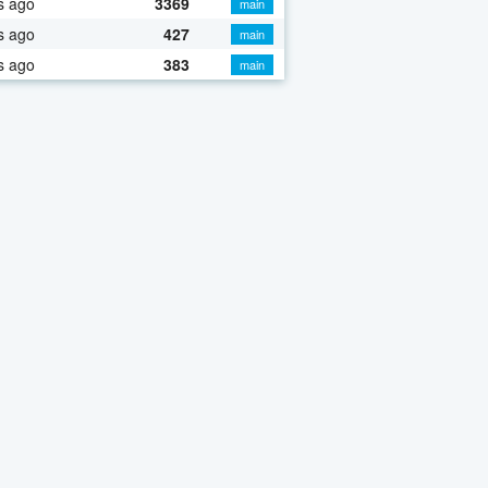
s ago
3369
main
s ago
427
main
s ago
383
main