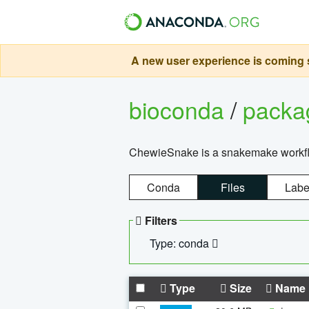
A new user experience is coming s
bioconda
/
pack
ChewieSnake is a snakemake workflo
Conda
Files
Labe
Filters
Type: conda
Type
Size
Name