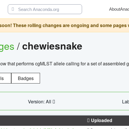
About
Ana
oon! These rolling changes are ongoing and some pages will 
ages
/
chewiesnake
w that performs cgMLST allele calling for a set of assembl
ls
Badges
Version: All
Lab
Uploaded