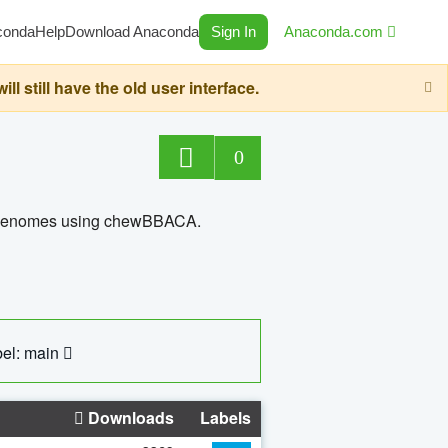
conda
Help
Download Anaconda
Sign In
Anaconda.com
still have the old user interface.
0
ed genomes using chewBBACA.
el: main
Downloads
Labels