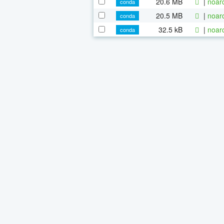
20.6 MB
|
noar
conda
20.5 MB
|
noar
conda
32.5 kB
|
noar
conda