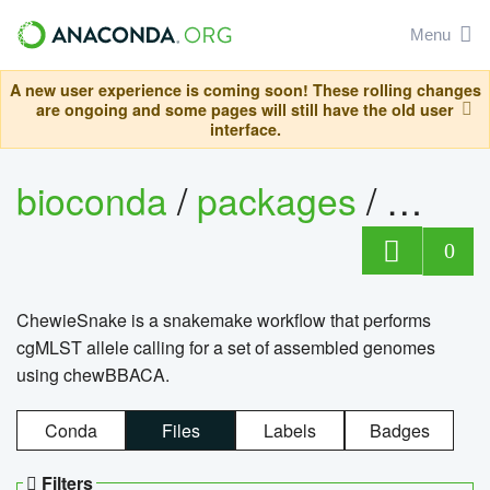
Menu
A new user experience is coming soon! These rolling changes
are ongoing and some pages will still have the old user
interface.
bioconda
/
packages
/
chewi
0
ChewieSnake is a snakemake workflow that performs
cgMLST allele calling for a set of assembled genomes
using chewBBACA.
Conda
Files
Labels
Badges
Filters