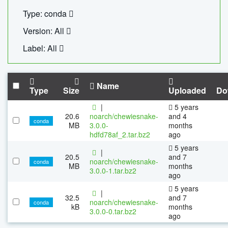
Type: conda
Version: All
Label: All
Name
Type
Size
Uploaded
Do
|
5 years
20.6
noarch/chewiesnake-
and 4
conda
MB
3.0.0-
months
hdfd78af_2.tar.bz2
ago
5 years
|
20.5
and 7
noarch/chewiesnake-
conda
MB
months
3.0.0-1.tar.bz2
ago
5 years
|
32.5
and 7
noarch/chewiesnake-
conda
kB
months
3.0.0-0.tar.bz2
ago