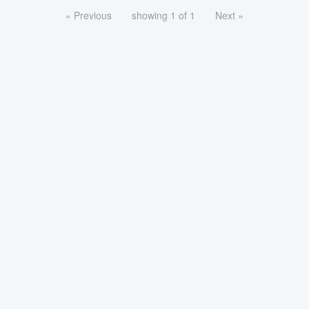
« Previous
showing 1 of 1
Next »