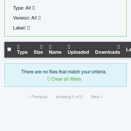
Type: All
Version: All
Label:
La
Type
Size
Name
Uploaded
Downloads
There are no files that match your criteria.
Clear all filters
« Previous
showing 0 of 0
Next »