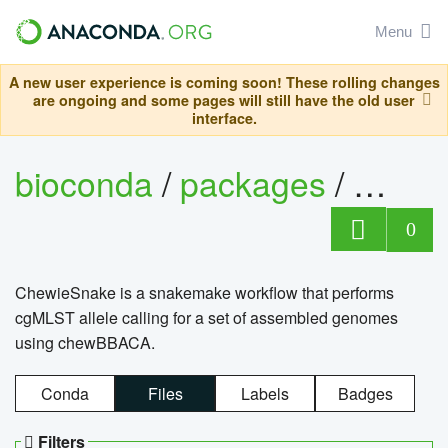
Menu
A new user experience is coming soon! These rolling changes
are ongoing and some pages will still have the old user
interface.
bioconda
/
packages
/
chewi
0
ChewieSnake is a snakemake workflow that performs
cgMLST allele calling for a set of assembled genomes
using chewBBACA.
Conda
Files
Labels
Badges
Filters