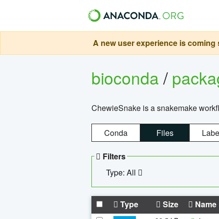
A new user experience is coming s
bioconda
/
pack
ChewieSnake is a snakemake workflo
Conda
Files
Labe
Filters
Type: All
Type
Size
Name