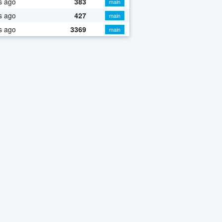
s ago
383
main
s ago
427
main
s ago
3369
main