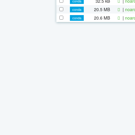
32.5 kB
|
noar
conda
20.5 MB
|
noar
conda
20.6 MB
|
noar
conda