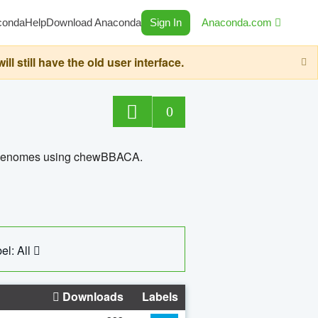
conda
Help
Download Anaconda
Sign In
Anaconda.com
still have the old user interface.
0
ed genomes using chewBBACA.
el: All
Downloads
Labels