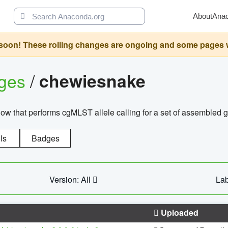
About
Ana
oon! These rolling changes are ongoing and some pages will 
ages
/
chewiesnake
w that performs cgMLST allele calling for a set of assembl
ls
Badges
Version: All
Lab
Uploaded