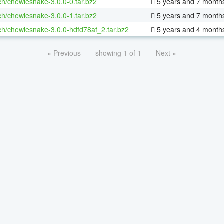
ch/chewiesnake-3.0.0-0.tar.bz2
5 years and 7 month
ch/chewiesnake-3.0.0-1.tar.bz2
5 years and 7 month
ch/chewiesnake-3.0.0-hdfd78af_2.tar.bz2
5 years and 4 month
« Previous
showing 1 of 1
Next »