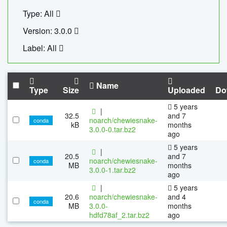
Type: All
Version: 3.0.0
Label: All
Name
Type
Size
Uploaded
Do
5 years
|
32.5
and 7
noarch/chewiesnake-
conda
kB
months
3.0.0-0.tar.bz2
ago
5 years
|
20.5
and 7
noarch/chewiesnake-
conda
MB
months
3.0.0-1.tar.bz2
ago
|
5 years
20.6
noarch/chewiesnake-
and 4
conda
MB
3.0.0-
months
hdfd78af_2.tar.bz2
ago