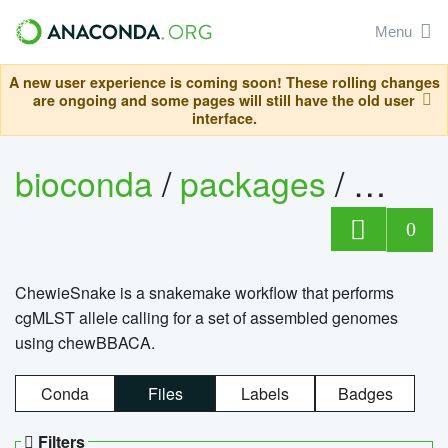
Menu
A new user experience is coming soon! These rolling changes
are ongoing and some pages will still have the old user
interface.
bioconda
/
packages
/
chewi
0
ChewieSnake is a snakemake workflow that performs
cgMLST allele calling for a set of assembled genomes
using chewBBACA.
Conda
Files
Labels
Badges
Filters