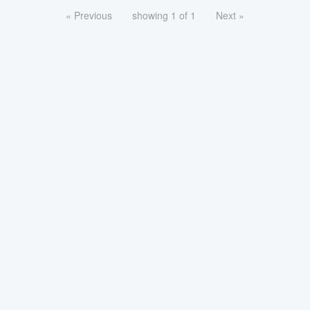
« Previous
showing 1 of 1
Next »