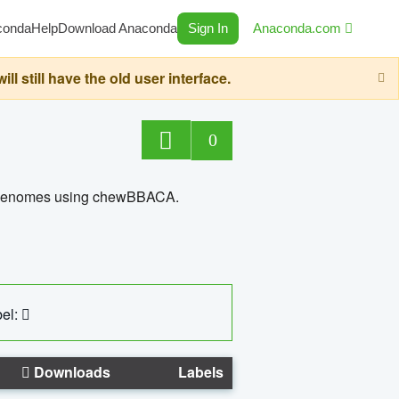
conda
Help
Download Anaconda
Sign In
Anaconda.com
still have the old user interface.
0
ed genomes using chewBBACA.
el:
Downloads
Labels