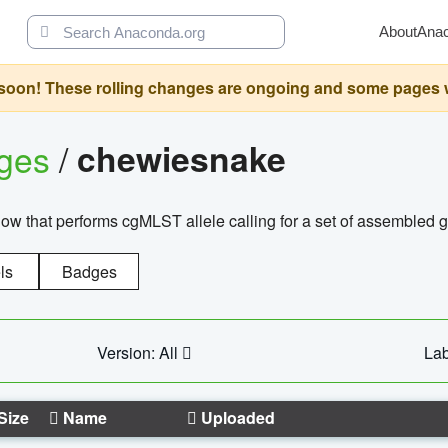
About
Ana
oon! These rolling changes are ongoing and some pages will 
ages
/
chewiesnake
w that performs cgMLST allele calling for a set of assembl
ls
Badges
Version: All
Lab
Size
Name
Uploaded