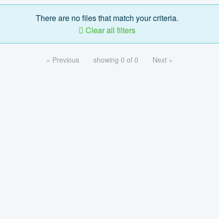
There are no files that match your criteria.
Clear all filters
« Previous
showing 0 of 0
Next »