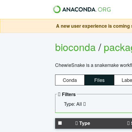
A new user experience is coming s
bioconda
/
pack
ChewieSnake is a snakemake workflo
Conda
Files
Labe
Filters
Type: All
Type