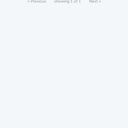
« Previous
showing 1 of 1
Next »