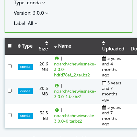
Type: conda
Version: 3.0.0
Label: All
Type
Name
Size
Uploaded
Do
|
5 years
20.6
noarch/chewiesnake-
and 4
conda
MB
3.0.0-
months
hdfd78af_2.tar.bz2
ago
5 years
|
20.5
and 7
noarch/chewiesnake-
conda
MB
months
3.0.0-1.tar.bz2
ago
5 years
|
32.5
and 7
noarch/chewiesnake-
conda
kB
months
3.0.0-0.tar.bz2
ago