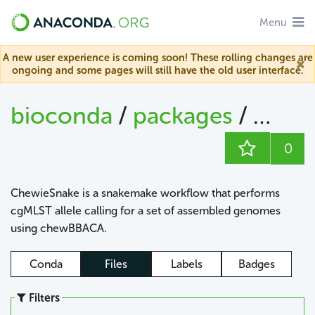
Menu
A new user experience is coming soon! These rolling changes are
ongoing and some pages will still have the old user interface.
bioconda
/
packages
/
chew
0
ChewieSnake is a snakemake workflow that performs
cgMLST allele calling for a set of assembled genomes
using chewBBACA.
Conda
Files
Labels
Badges
Filters