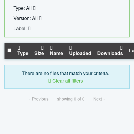
Type: All
Version: All
Label:
La
Type
Size
Name
Uploaded
Downloads
There are no files that match your criteria.
Clear all filters
« Previous
showing 0 of 0
Next »