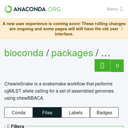
Menu
A new user experience is coming soon! These rolling changes
are ongoing and some pages will still have the old user
interface.
bioconda
/
packages
/
chewi
0
ChewieSnake is a snakemake workflow that performs
cgMLST allele calling for a set of assembled genomes
using chewBBACA.
Conda
Files
Labels
Badges
Filters