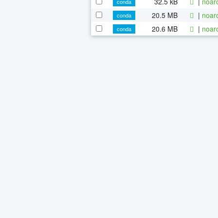
32.5 kB
|
noar
conda
20.5 MB
|
noar
conda
20.6 MB
|
noar
conda