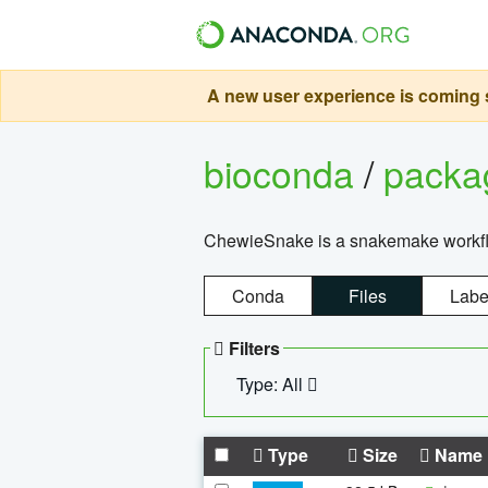
A new user experience is coming s
bioconda
/
pack
ChewieSnake is a snakemake workflo
Conda
Files
Labe
Filters
Type: All
Type
Size
Name