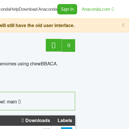
conda
Help
Download Anaconda
Sign In
Anaconda.com
still have the old user interface.
0
ed genomes using chewBBACA.
el: main
Downloads
Labels