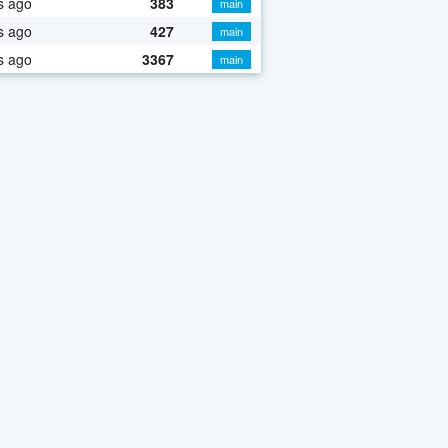
s ago
383
main
s ago
427
main
s ago
3367
main