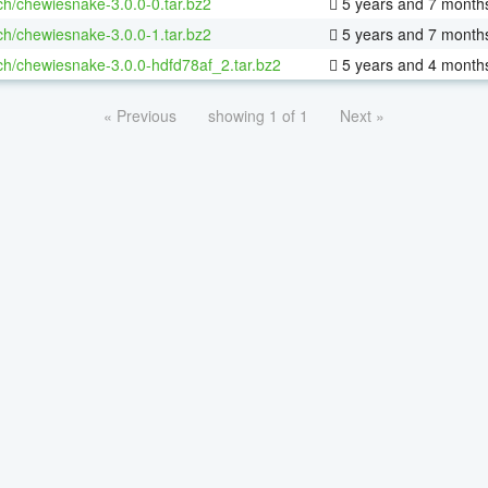
ch/chewiesnake-3.0.0-0.tar.bz2
5 years and 7 month
ch/chewiesnake-3.0.0-1.tar.bz2
5 years and 7 month
ch/chewiesnake-3.0.0-hdfd78af_2.tar.bz2
5 years and 4 month
« Previous
showing 1 of 1
Next »