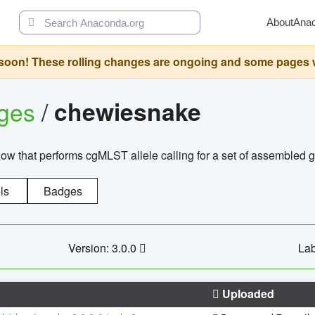
About
Ana
oon! These rolling changes are ongoing and some pages will 
ages
/
chewiesnake
w that performs cgMLST allele calling for a set of assembl
ls
Badges
Version: 3.0.0
Lab
Uploaded