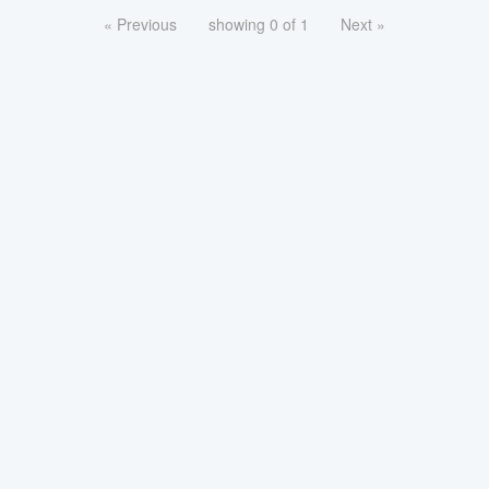
« Previous
showing 0 of 1
Next »