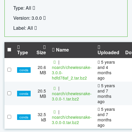
Type: All
Version: 3.0.0
Label: All
Name
Type
Size
Uploaded
Do
|
5 years
20.6
noarch/chewiesnake-
and 4
conda
MB
3.0.0-
months
hdfd78af_2.tar.bz2
ago
5 years
|
20.5
and 7
noarch/chewiesnake-
conda
MB
months
3.0.0-1.tar.bz2
ago
5 years
|
32.5
and 7
noarch/chewiesnake-
conda
kB
months
3.0.0-0.tar.bz2
ago