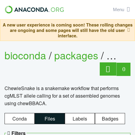
Menu
A new user experience is coming soon! These rolling changes
are ongoing and some pages will still have the old user
interface.
bioconda
/
packages
/
chewi
0
ChewieSnake is a snakemake workflow that performs
cgMLST allele calling for a set of assembled genomes
using chewBBACA.
Conda
Files
Labels
Badges
Filters