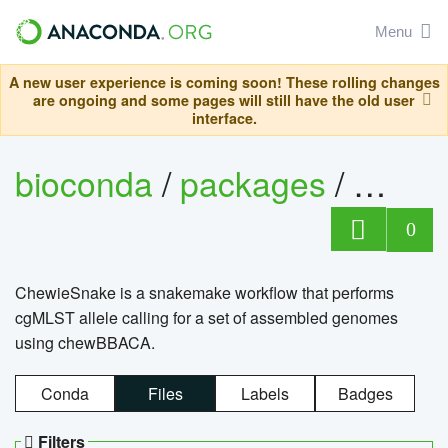
Menu
A new user experience is coming soon! These rolling changes
are ongoing and some pages will still have the old user
interface.
bioconda
/
packages
/
chewi
0
ChewieSnake is a snakemake workflow that performs
cgMLST allele calling for a set of assembled genomes
using chewBBACA.
Conda
Files
Labels
Badges
Filters