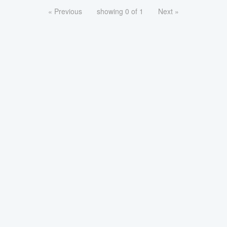
« Previous
showing 0 of 1
Next »