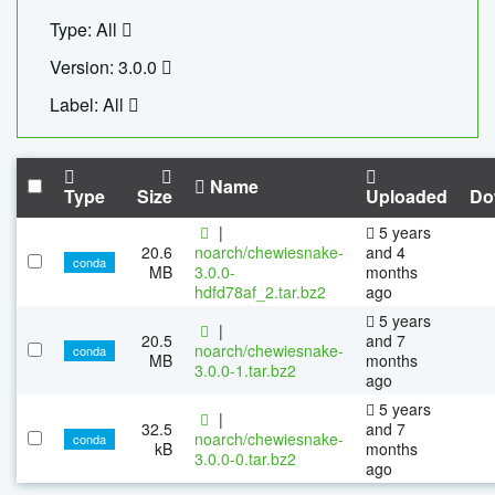
Type: All
Version: 3.0.0
Label: All
Name
Type
Size
Uploaded
Do
|
5 years
20.6
noarch/chewiesnake-
and 4
conda
MB
3.0.0-
months
hdfd78af_2.tar.bz2
ago
5 years
|
20.5
and 7
noarch/chewiesnake-
conda
MB
months
3.0.0-1.tar.bz2
ago
5 years
|
32.5
and 7
noarch/chewiesnake-
conda
kB
months
3.0.0-0.tar.bz2
ago