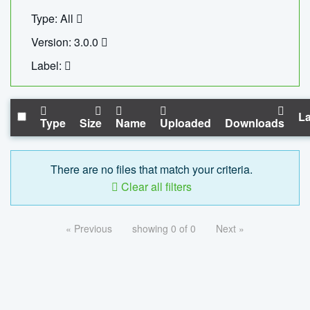
Type: All
Version: 3.0.0
Label:
La
Type
Size
Name
Uploaded
Downloads
There are no files that match your criteria.
Clear all filters
« Previous
showing 0 of 0
Next »