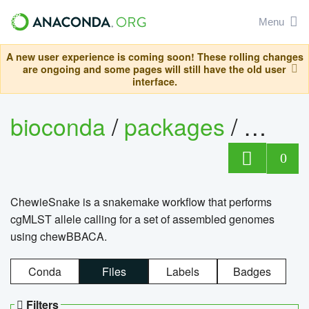
Menu
A new user experience is coming soon! These rolling changes
are ongoing and some pages will still have the old user
interface.
bioconda
/
packages
/
chewi
0
ChewieSnake is a snakemake workflow that performs
cgMLST allele calling for a set of assembled genomes
using chewBBACA.
Conda
Files
Labels
Badges
Filters